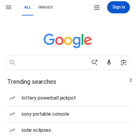
Sign in
ALL
IMAGES
Trending searches
lottery powerball jackpot
sony portable console
solar eclipses