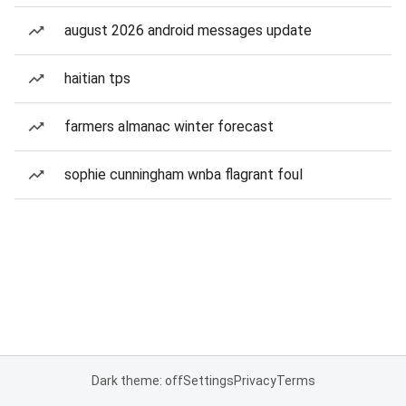
august 2026 android messages update
haitian tps
farmers almanac winter forecast
sophie cunningham wnba flagrant foul
Dark theme: off
Settings
Privacy
Terms