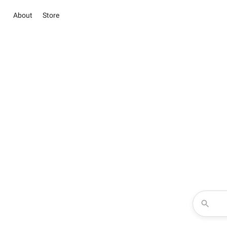
About
Store