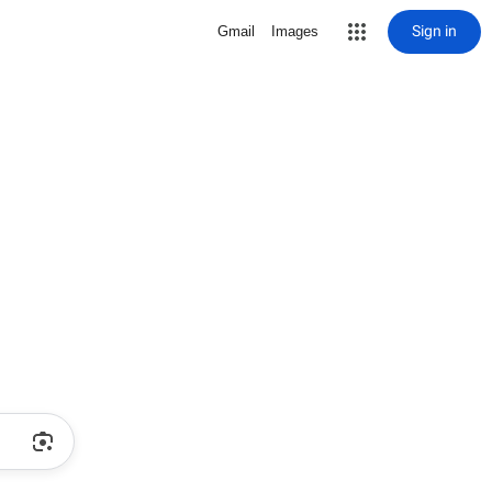
Sign in
Gmail
Images