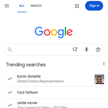
Sign in
ALL
IMAGES
Trending searches
byron donalds
United States Representative
ford fathom
zelda movie
The Legend of Zelda — 2027 film