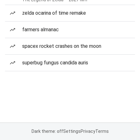
zelda ocarina of time remake
farmers almanac
spacex rocket crashes on the moon
superbug fungus candida auris
Dark theme: off
Settings
Privacy
Terms