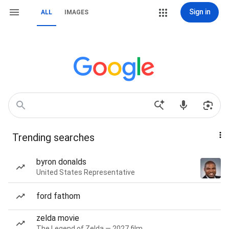
Sign in
ALL
IMAGES
Trending searches
byron donalds
United States Representative
ford fathom
zelda movie
The Legend of Zelda — 2027 film