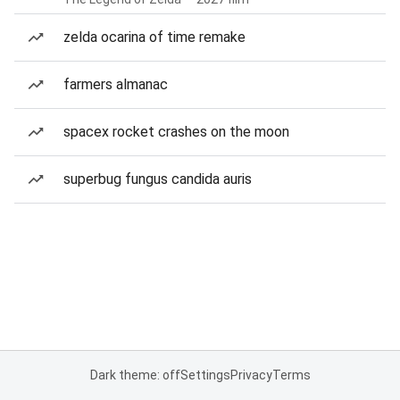
zelda ocarina of time remake
farmers almanac
spacex rocket crashes on the moon
superbug fungus candida auris
Dark theme: off
Settings
Privacy
Terms