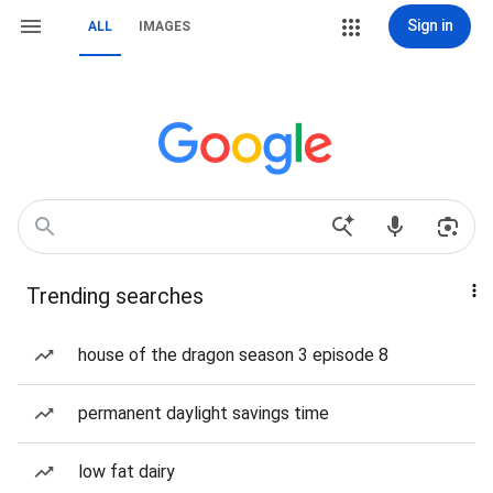
Sign in
ALL
IMAGES
Trending searches
house of the dragon season 3 episode 8
permanent daylight savings time
low fat dairy