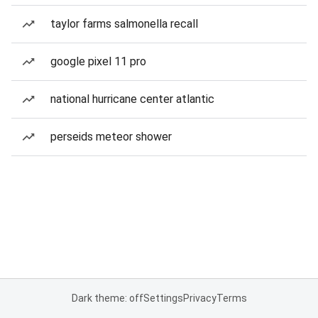
taylor farms salmonella recall
google pixel 11 pro
national hurricane center atlantic
perseids meteor shower
Dark theme: off
Settings
Privacy
Terms