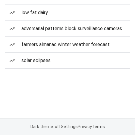
low fat dairy
adversarial patterns block surveillance cameras
farmers almanac winter weather forecast
solar eclipses
Dark theme: off
Settings
Privacy
Terms