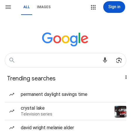
Sign in
ALL
IMAGES
Trending searches
permanent daylight savings time
crystal lake
Television series
david wright melanie alder