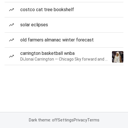
costco cat tree bookshelf
solar eclipses
old farmers almanac winter forecast
carrington basketball wnba
DiJonai Carrington — Chicago Sky forward and guard
Dark theme: off
Settings
Privacy
Terms