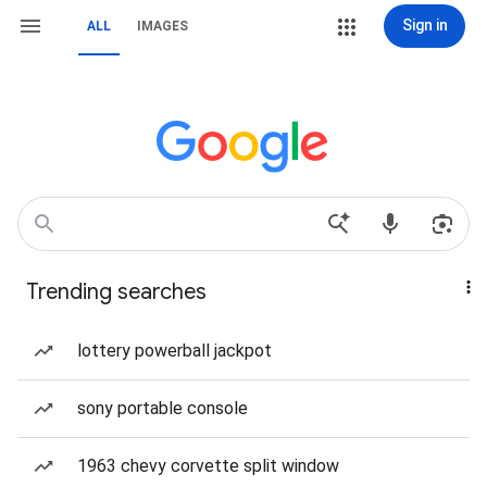
Sign in
ALL
IMAGES
Trending searches
lottery powerball jackpot
sony portable console
1963 chevy corvette split window