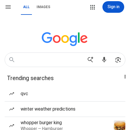
Sign in
ALL
IMAGES
Trending searches
qvc
winter weather predictions
whopper burger king
Whopper — Hamburger