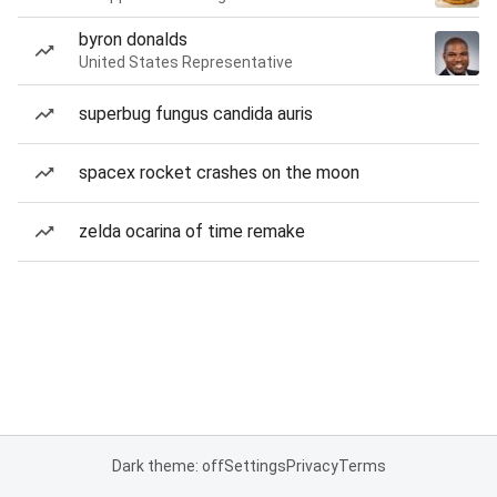
byron donalds
United States Representative
superbug fungus candida auris
spacex rocket crashes on the moon
zelda ocarina of time remake
Dark theme: off
Settings
Privacy
Terms