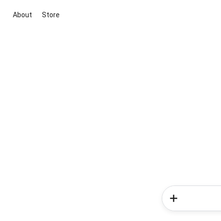
About
Store