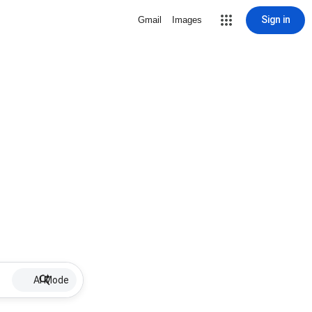
Sign in
Gmail
Images
AI Mode