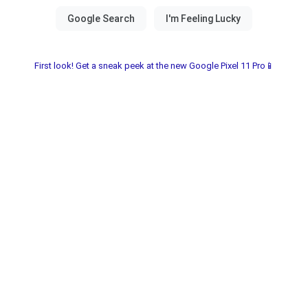
First look! Get a sneak peek at the new Google Pixel 11 Pro📱