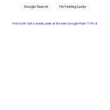
First look! Get a sneak peek at the new Google Pixel 11 Pro📱