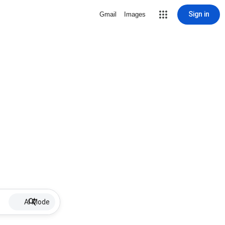
Sign in
Gmail
Images
AI Mode