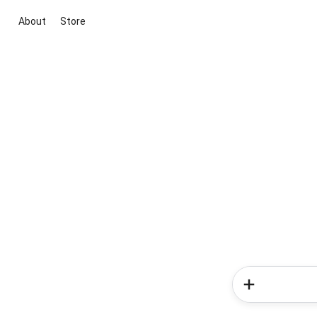
About
Store