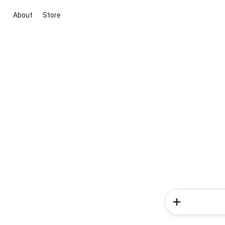
About
Store