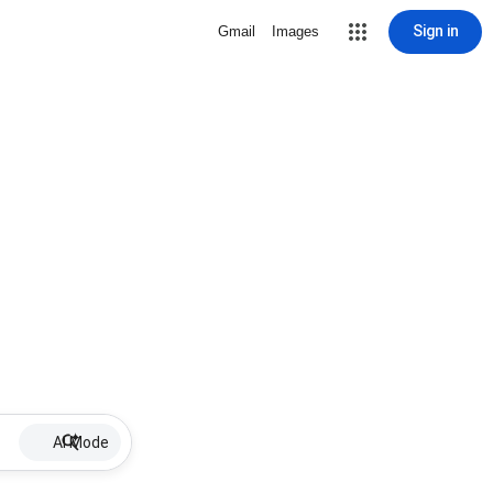
Sign in
Gmail
Images
AI Mode