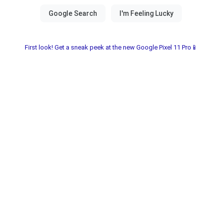
First look! Get a sneak peek at the new Google Pixel 11 Pro📱