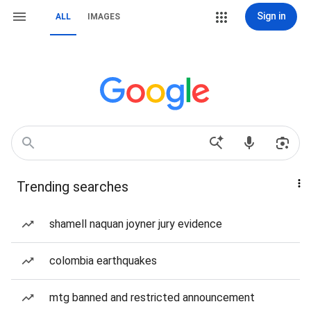
Sign in
ALL
IMAGES
Trending searches
shamell naquan joyner jury evidence
colombia earthquakes
mtg banned and restricted announcement