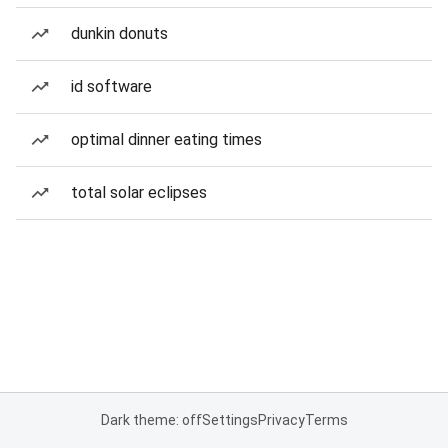
dunkin donuts
id software
optimal dinner eating times
total solar eclipses
Dark theme: off
Settings
Privacy
Terms