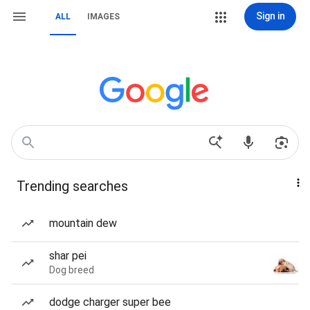
Sign in
ALL
IMAGES
Trending searches
mountain dew
shar pei
Dog breed
dodge charger super bee