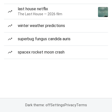
last house netflix
The Last House — 2026 film
winter weather predictions
superbug fungus candida auris
spacex rocket moon crash
Dark theme: off
Settings
Privacy
Terms