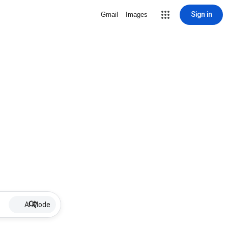
Sign in
Gmail
Images
AI Mode