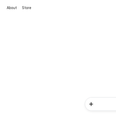
About
Store