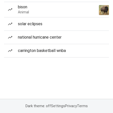
bison
Animal
solar eclipses
national hurricane center
carrington basketball wnba
Dark theme: off
Settings
Privacy
Terms