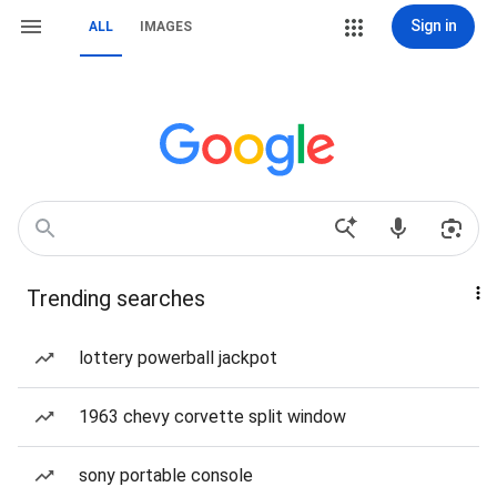
Sign in
ALL
IMAGES
Trending searches
lottery powerball jackpot
1963 chevy corvette split window
sony portable console