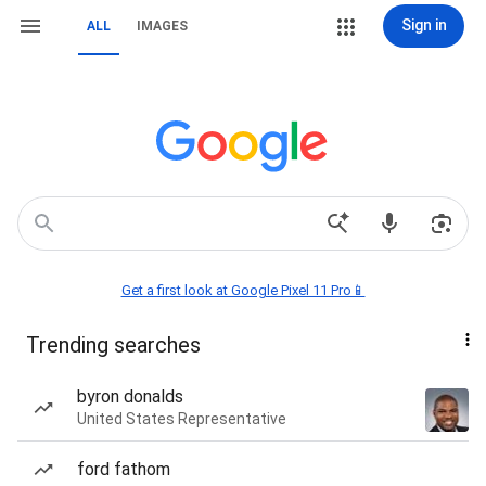
Sign in
ALL
IMAGES
Get a first look at Google Pixel 11 Pro📱
Trending searches
byron donalds
United States Representative
ford fathom