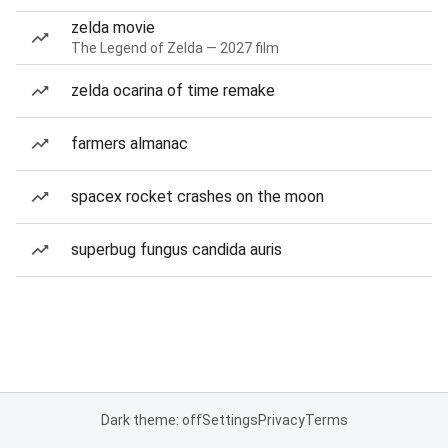
zelda movie
The Legend of Zelda — 2027 film
zelda ocarina of time remake
farmers almanac
spacex rocket crashes on the moon
superbug fungus candida auris
Dark theme: off
Settings
Privacy
Terms