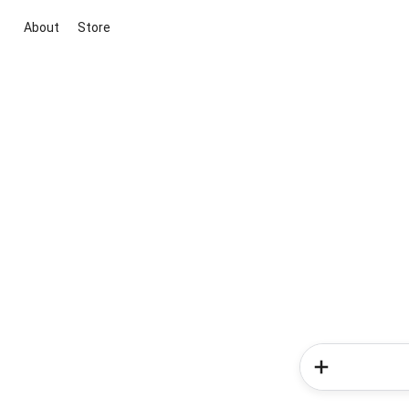
About
Store