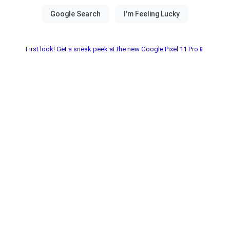
First look! Get a sneak peek at the new Google Pixel 11 Pro📱