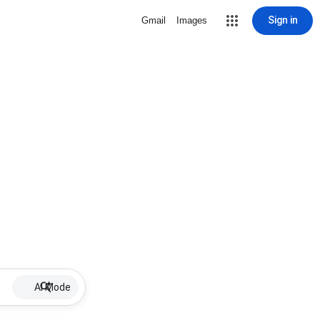
Sign in
Gmail
Images
AI Mode