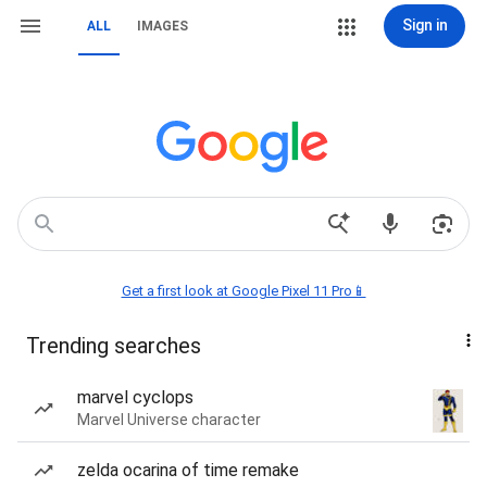
Sign in
ALL
IMAGES
Get a first look at Google Pixel 11 Pro📱
Trending searches
marvel cyclops
Marvel Universe character
zelda ocarina of time remake