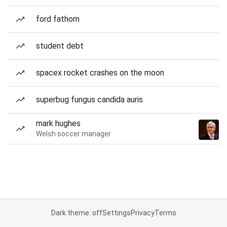
ford fathom
student debt
spacex rocket crashes on the moon
superbug fungus candida auris
mark hughes
Welsh soccer manager
Dark theme: off
Settings
Privacy
Terms