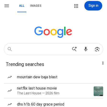
Sign in
ALL
IMAGES
Trending searches
mountain dew baja blast
netflix last house movie
The Last House — 2026 film
dhs h1b 60 day grace period