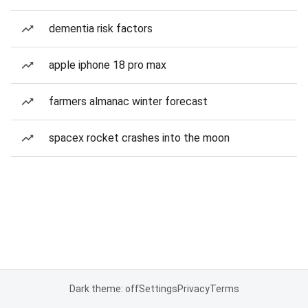
dementia risk factors
apple iphone 18 pro max
farmers almanac winter forecast
spacex rocket crashes into the moon
Dark theme: off
Settings
Privacy
Terms