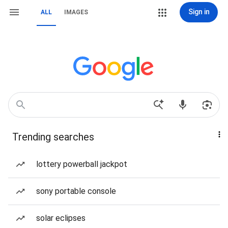
Sign in
ALL
IMAGES
Trending searches
lottery powerball jackpot
sony portable console
solar eclipses