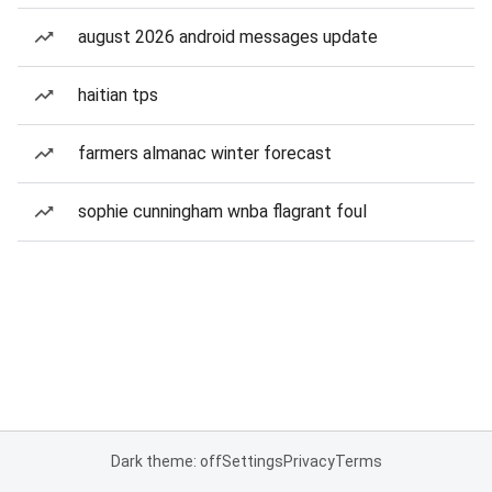
august 2026 android messages update
haitian tps
farmers almanac winter forecast
sophie cunningham wnba flagrant foul
Dark theme: off
Settings
Privacy
Terms