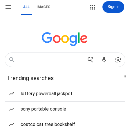
Sign in
ALL
IMAGES
Trending searches
lottery powerball jackpot
sony portable console
costco cat tree bookshelf