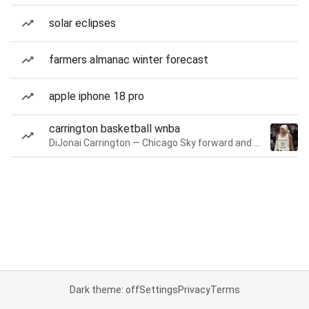
solar eclipses
farmers almanac winter forecast
apple iphone 18 pro
carrington basketball wnba
DiJonai Carrington — Chicago Sky forward and guard
Dark theme: off
Settings
Privacy
Terms