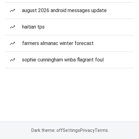
august 2026 android messages update
haitian tps
farmers almanac winter forecast
sophie cunningham wnba flagrant foul
Dark theme: off
Settings
Privacy
Terms