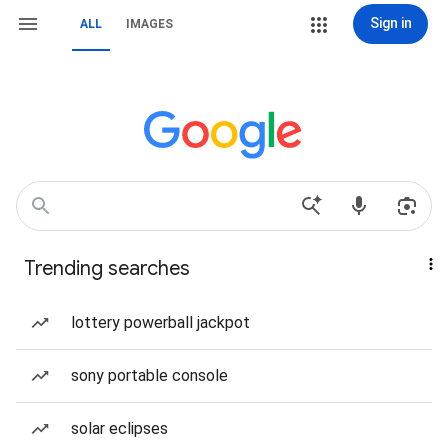
Sign in
ALL
IMAGES
Trending searches
lottery powerball jackpot
sony portable console
solar eclipses