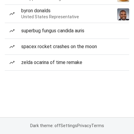
byron donalds
United States Representative
superbug fungus candida auris
spacex rocket crashes on the moon
zelda ocarina of time remake
Dark theme: off
Settings
Privacy
Terms