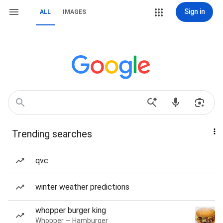
Sign in
ALL
IMAGES
Trending searches
qvc
winter weather predictions
whopper burger king
Whopper — Hamburger