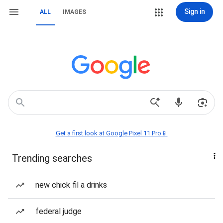
Sign in
ALL
IMAGES
Get a first look at Google Pixel 11 Pro📱
Trending searches
new chick fil a drinks
federal judge