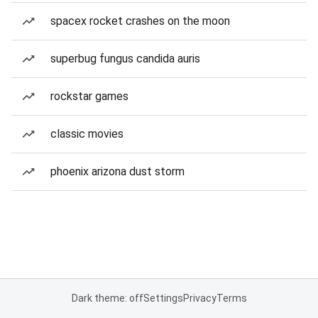
spacex rocket crashes on the moon
superbug fungus candida auris
rockstar games
classic movies
phoenix arizona dust storm
Dark theme: off
Settings
Privacy
Terms