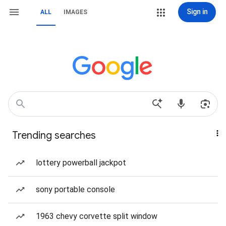
Sign in
ALL
IMAGES
Trending searches
lottery powerball jackpot
sony portable console
1963 chevy corvette split window