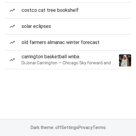
costco cat tree bookshelf
solar eclipses
old farmers almanac winter forecast
carrington basketball wnba
DiJonai Carrington — Chicago Sky forward and guard
Dark theme: off
Settings
Privacy
Terms