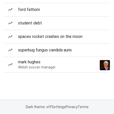
ford fathom
student debt
spacex rocket crashes on the moon
superbug fungus candida auris
mark hughes
Welsh soccer manager
Dark theme: off
Settings
Privacy
Terms