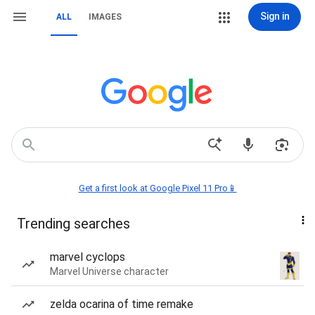
Sign in
ALL
IMAGES
Get a first look at Google Pixel 11 Pro📱
Trending searches
marvel cyclops
Marvel Universe character
zelda ocarina of time remake