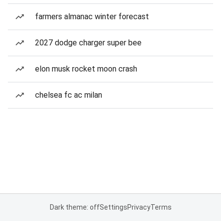
farmers almanac winter forecast
2027 dodge charger super bee
elon musk rocket moon crash
chelsea fc ac milan
Dark theme: off
Settings
Privacy
Terms