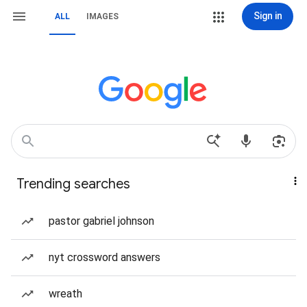
Sign in
ALL
IMAGES
Trending searches
pastor gabriel johnson
nyt crossword answers
wreath