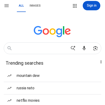
Sign in
ALL
IMAGES
Trending searches
mountain dew
russia nato
netflix movies