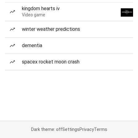
kingdom hearts iv
Video game
winter weather predictions
dementia
spacex rocket moon crash
Dark theme: off
Settings
Privacy
Terms