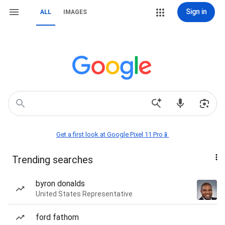
Sign in
ALL
IMAGES
Get a first look at Google Pixel 11 Pro📱
Trending searches
byron donalds
United States Representative
ford fathom