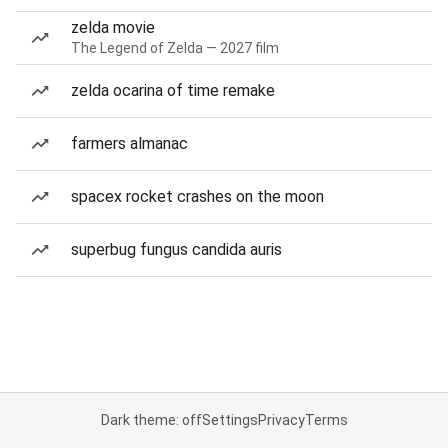
zelda movie
The Legend of Zelda — 2027 film
zelda ocarina of time remake
farmers almanac
spacex rocket crashes on the moon
superbug fungus candida auris
Dark theme: off
Settings
Privacy
Terms