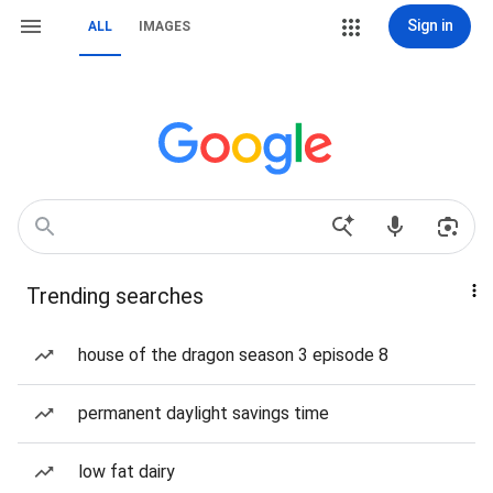
Sign in
ALL
IMAGES
Trending searches
house of the dragon season 3 episode 8
permanent daylight savings time
low fat dairy