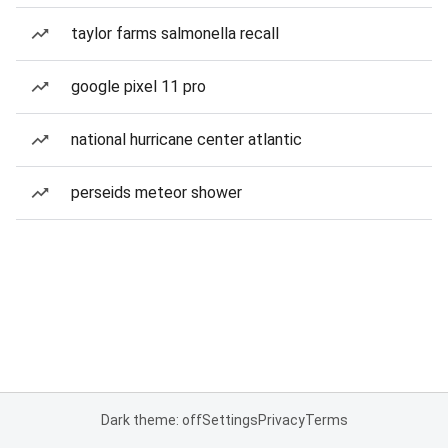
taylor farms salmonella recall
google pixel 11 pro
national hurricane center atlantic
perseids meteor shower
Dark theme: off
Settings
Privacy
Terms