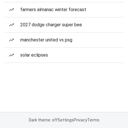
farmers almanac winter forecast
2027 dodge charger super bee
manchester united vs psg
solar eclipses
Dark theme: off
Settings
Privacy
Terms