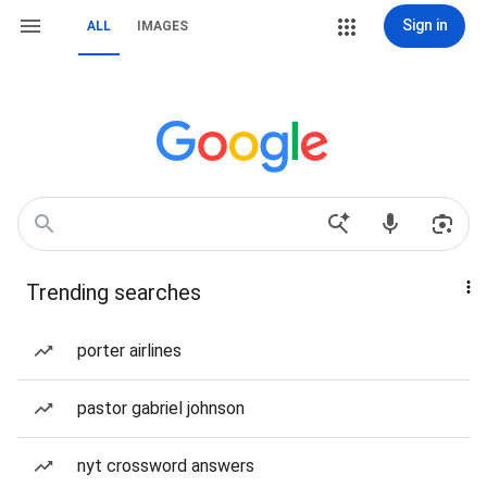
Sign in
ALL
IMAGES
Trending searches
porter airlines
pastor gabriel johnson
nyt crossword answers