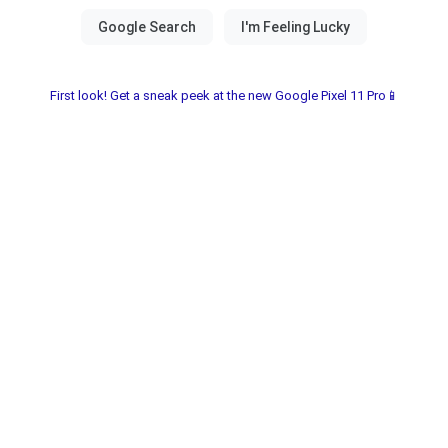
First look! Get a sneak peek at the new Google Pixel 11 Pro📱