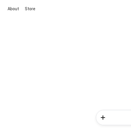
About
Store