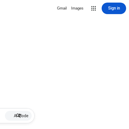
Sign in
Gmail
Images
AI Mode