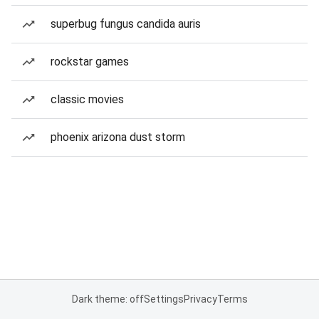
superbug fungus candida auris
rockstar games
classic movies
phoenix arizona dust storm
Dark theme: off
Settings
Privacy
Terms