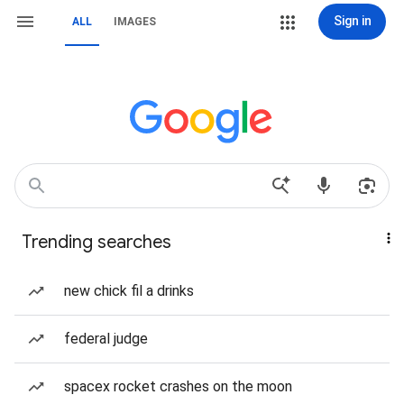
Sign in
ALL
IMAGES
Trending searches
new chick fil a drinks
federal judge
spacex rocket crashes on the moon