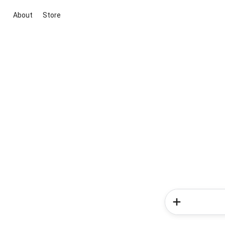
About
Store