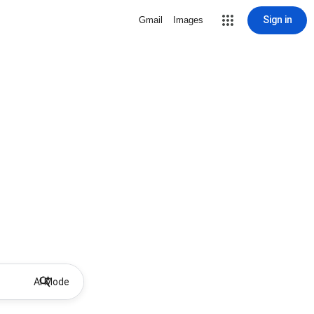
Sign in
Gmail
Images
AI Mode