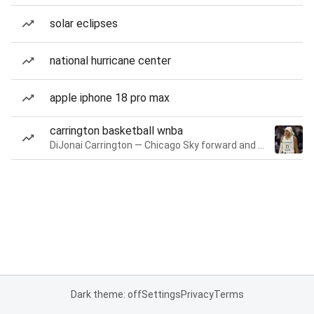
solar eclipses
national hurricane center
apple iphone 18 pro max
carrington basketball wnba
DiJonai Carrington — Chicago Sky forward and guard
Dark theme: off
Settings
Privacy
Terms