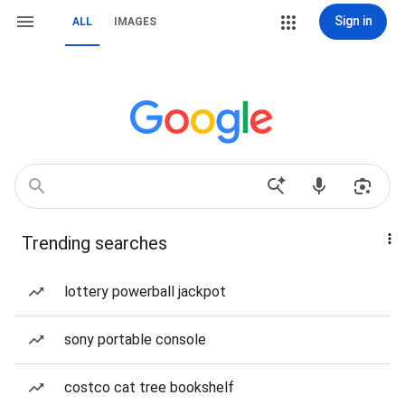
Sign in
ALL
IMAGES
Trending searches
lottery powerball jackpot
sony portable console
costco cat tree bookshelf