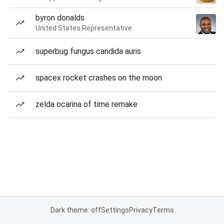
byron donalds
United States Representative
superbug fungus candida auris
spacex rocket crashes on the moon
zelda ocarina of time remake
Dark theme: off
Settings
Privacy
Terms