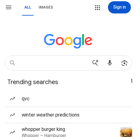
Sign in
ALL
IMAGES
Trending searches
qvc
winter weather predictions
whopper burger king
Whopper — Hamburger