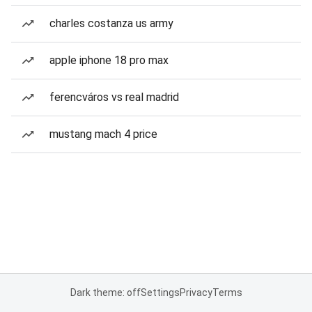
charles costanza us army
apple iphone 18 pro max
ferencváros vs real madrid
mustang mach 4 price
Dark theme: off
Settings
Privacy
Terms