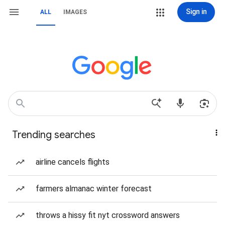
Sign in
ALL
IMAGES
Trending searches
airline cancels flights
farmers almanac winter forecast
throws a hissy fit nyt crossword answers