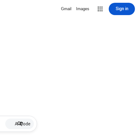
Sign in
Gmail
Images
AI Mode