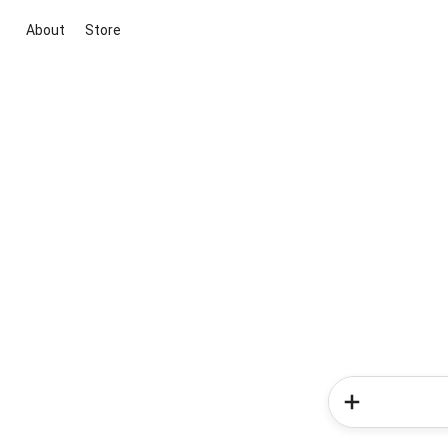
About
Store