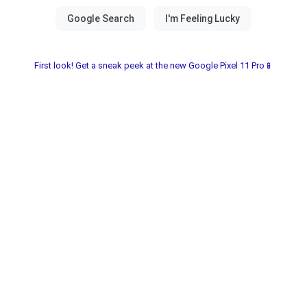
First look! Get a sneak peek at the new Google Pixel 11 Pro📱