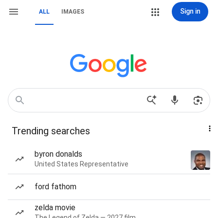
Sign in
ALL
IMAGES
Trending searches
byron donalds
United States Representative
ford fathom
zelda movie
The Legend of Zelda — 2027 film