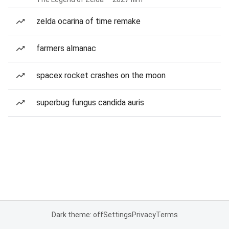
zelda ocarina of time remake
farmers almanac
spacex rocket crashes on the moon
superbug fungus candida auris
Dark theme: off
Settings
Privacy
Terms