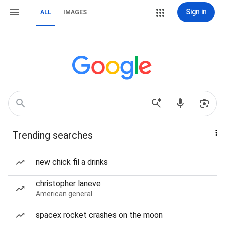
Sign in
ALL
IMAGES
Trending searches
new chick fil a drinks
christopher laneve
American general
spacex rocket crashes on the moon