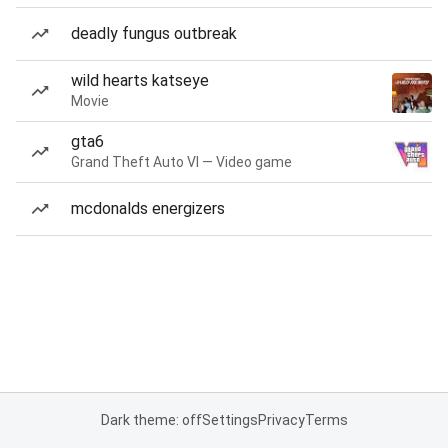
deadly fungus outbreak
wild hearts katseye
Movie
gta6
Grand Theft Auto VI — Video game
mcdonalds energizers
Dark theme: off
Settings
Privacy
Terms