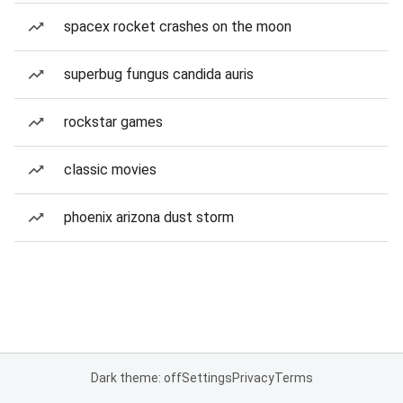
spacex rocket crashes on the moon
superbug fungus candida auris
rockstar games
classic movies
phoenix arizona dust storm
Dark theme: off
Settings
Privacy
Terms