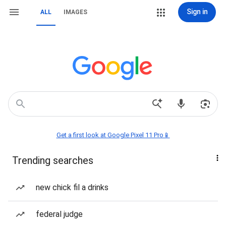
Sign in
ALL
IMAGES
Get a first look at Google Pixel 11 Pro📱
Trending searches
new chick fil a drinks
federal judge