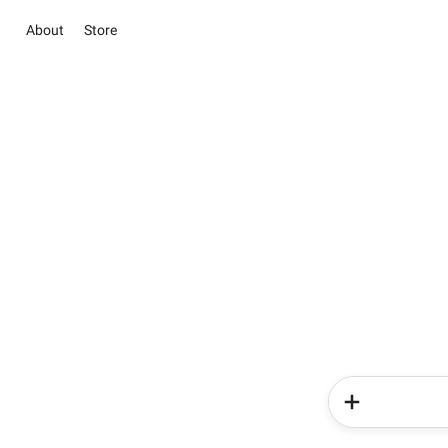
About
Store