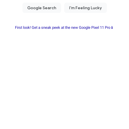
First look! Get a sneak peek at the new Google Pixel 11 Pro📱