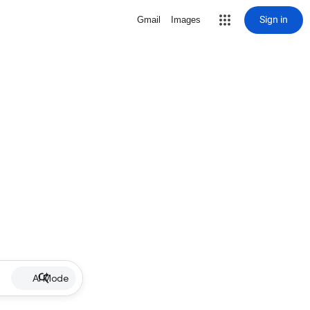
Sign in
Gmail
Images
AI Mode