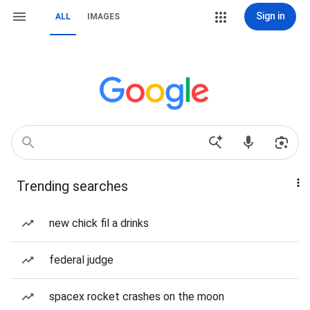
Sign in
ALL
IMAGES
Trending searches
new chick fil a drinks
federal judge
spacex rocket crashes on the moon