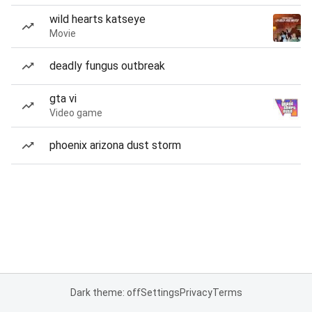
wild hearts katseye
Movie
deadly fungus outbreak
gta vi
Video game
phoenix arizona dust storm
Dark theme: off
Settings
Privacy
Terms