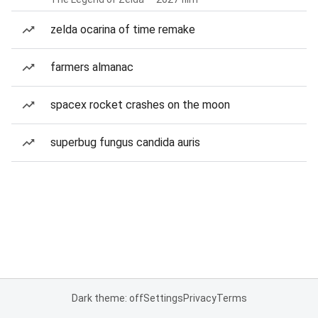
zelda ocarina of time remake
farmers almanac
spacex rocket crashes on the moon
superbug fungus candida auris
Dark theme: off
Settings
Privacy
Terms