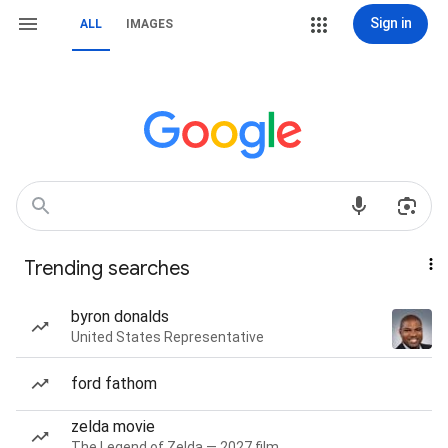
Sign in
ALL
IMAGES
Trending searches
byron donalds
United States Representative
ford fathom
zelda movie
The Legend of Zelda — 2027 film