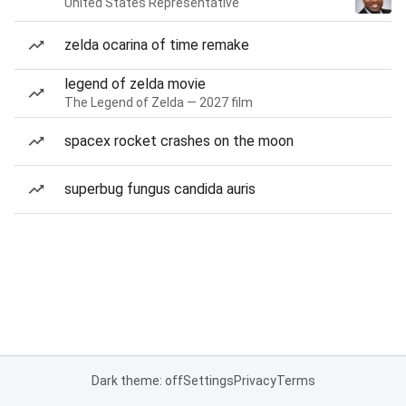
United States Representative
zelda ocarina of time remake
legend of zelda movie
The Legend of Zelda — 2027 film
spacex rocket crashes on the moon
superbug fungus candida auris
Dark theme: off
Settings
Privacy
Terms