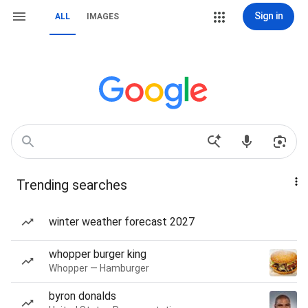
Sign in
ALL
IMAGES
Trending searches
winter weather forecast 2027
whopper burger king
Whopper — Hamburger
byron donalds